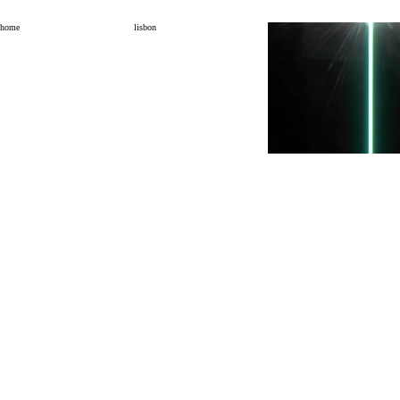
home
lisbon