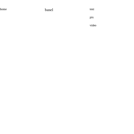
home
basel
text
pix
video