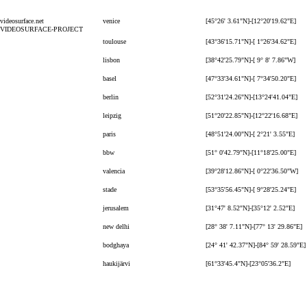
videosurface.net
venice
[45°26' 3.61"N]-[12°20'19.62"E]
VIDEOSURFACE-PROJECT
toulouse
[43°36'15.71"N]-[ 1°26'34.62"E]
lisbon
[38°42'25.79"N]-[ 9° 8' 7.86"W]
basel
[47°33'34.61"N]-[ 7°34'50.20"E]
berlin
[52°31'24.26"N]-[13°24'41.04"E]
leipzig
[51°20'22.85"N]-[12°22'16.68"E]
paris
[48°51'24.00"N]-[ 2°21' 3.55"E]
bbw
[51° 0'42.79"N]-[11°18'25.00"E]
valencia
[39°28'12.86"N]-[ 0°22'36.50"W]
stade
[53°35'56.45"N]-[ 9°28'25.24"E]
jerusalem
[31°47' 8.52"N]-[35°12' 2.52"E]
new delhi
[28° 38' 7.11"N]-[77° 13' 29.86"E]
bodghaya
[24° 41' 42.37"N]-[84° 59' 28.59"E]
haukijärvi
[61°33'45.4"N]-[23°05'36.2"E]